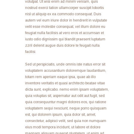
volutpat. Ut wisi enim ad minim veniam, quis
nostrud exerci tation ullamcorper suscipit lobortis
nisl ut aliquip ex ea commodo consequat. Duis
autem vel eum iriure dolor in hendrerit in vulputate
velit esse molestie consequat, vel illum dolore eu
feugiat nulla facilisis at vero eros et accumsan et
iusto odio dignissim qui blandit praesent luptatum
zzril delenit augue duis dolore te feugait nulla
facilisi.
Sed ut perspiciatis, unde omnis iste natus error sit
voluptatem accusantium doloremque laudantium,
totam rem aperiam eaque ipsa, quae ab illo
inventore veritatis et quasi architecto beatae vitae
dicta sunt, explicabo. nemo enim ipsam voluptatem,
quia voluptas sit, aspernatur aut odit aut fugit, sed
quia consequuntur magni dolores eos, qui ratione
voluptatem sequi nesciunt, neque porro quisquam
est, qui dolorem ipsum, quia dolor sit, amet,
consectetur, adipisci velit, sed quia non numquam
eius modi tempora incidunt, ut labore et dolore
magnam aliquam quaerat oluptatem. ut enim ad