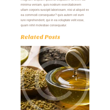
minima veniam, quis nostrum exercitationem
ullam corporis suscipit laboriosam, nisi ut aliquid ex
ea commodi consequatur? quis autem vel eum
iure reprehenderit, qui in ea voluptate velit esse,
quam nihil molestiae consequatur.
Related Posts