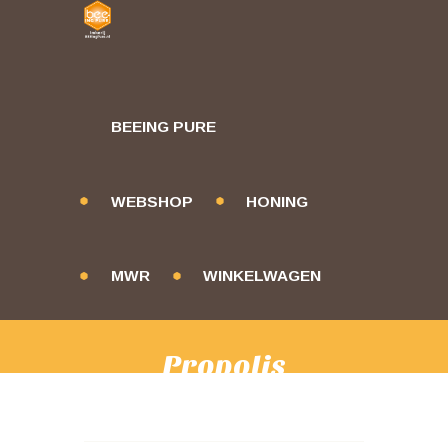
BEEING PURE
WEBSHOP
HONING
MWR
WINKELWAGEN
Propolis
HOME
PRODUCTS
PROPOLIS