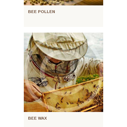
BEE POLLEN
BEE WAX