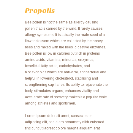
VIEW ALL
Propolis
Bee pollen is not the same as allergy-causing
pollen that is carried by the wind. It rarely causes
allergy symptoms. It is actually the male seed of a
flower blossom which are collected by the honey
bees and mixed with the bees’ digestive enzymes.
Bee pollen is low in calories but rich in proteins,
amino acids, vitamins, minerals, enzymes,
beneficial fatty acids, carbohydrates, and
bioflavonoids which are anti-viral, antibacterial and
helpful in lowering cholesterol, stabilising and
strengthening capillaries. Its ability to rejuvenate the
body, stimulates organs, enhances vitality and
accelerate rate of recovery makes it a popular tonic
among athletes and sportsmen.
Lorem ipsum dolor sit amet, consectetuer
adipiscing elit, sed diam nonummy nibh euismod
tincidunt ut laoreet dolore magna aliquam erat