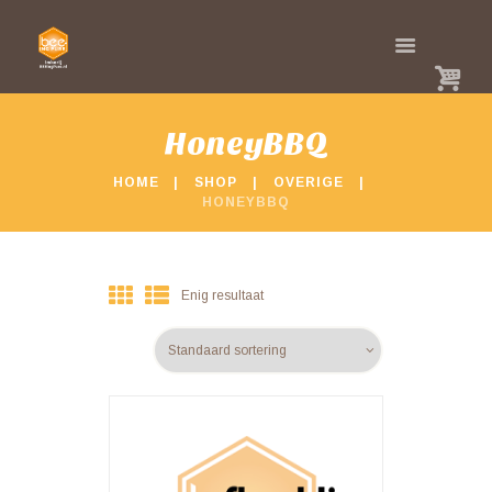
HoneyBBQ
HOME
SHOP
OVERIGE
HONEYBBQ
Enig resultaat