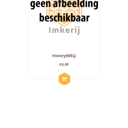
HoneyBBQ
€
8,95