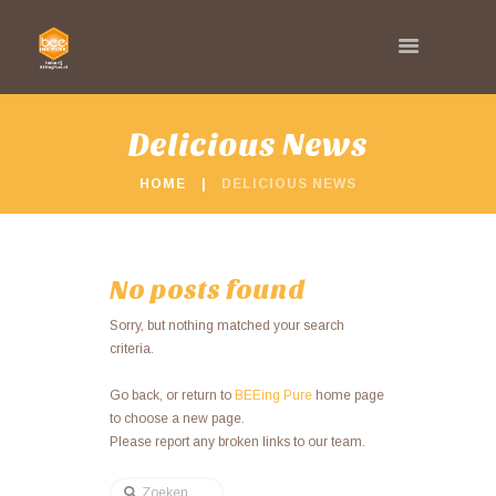
Delicious News
HOME
DELICIOUS NEWS
No posts found
Sorry, but nothing matched your search
criteria.
Go back, or return to
BEEing Pure
home page
to choose a new page.
Please report any broken links to our team.